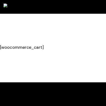
[woocommerce_cart]
HELLO, WE ARE CARBON PADEL CLUB