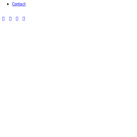
Contact