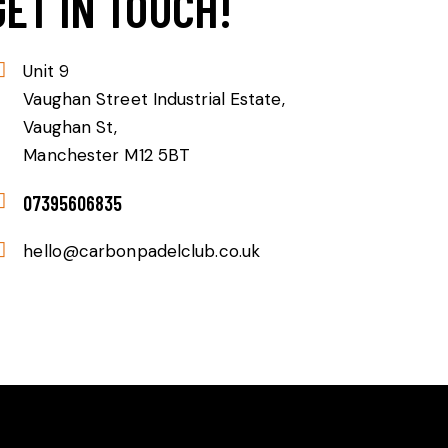
GET IN TOUCH!
Unit 9
Vaughan Street Industrial Estate,
Vaughan St,
Manchester M12 5BT
07395606835
hello@carbonpadelclub.co.uk