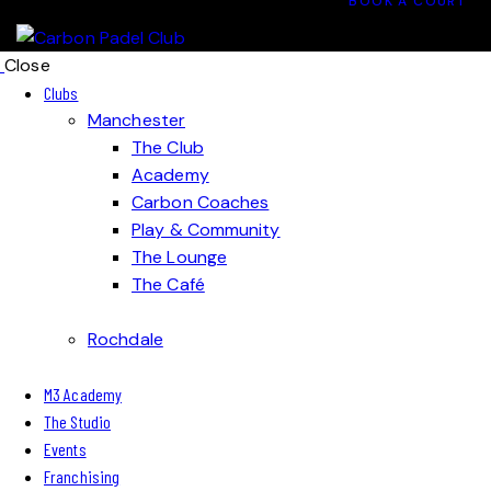
BOOK A COURT
Close
Clubs
Manchester
The Club
Academy
Carbon Coaches
Play & Community
The Lounge
The Café
Rochdale
M3 Academy
The Studio
Events
Franchising