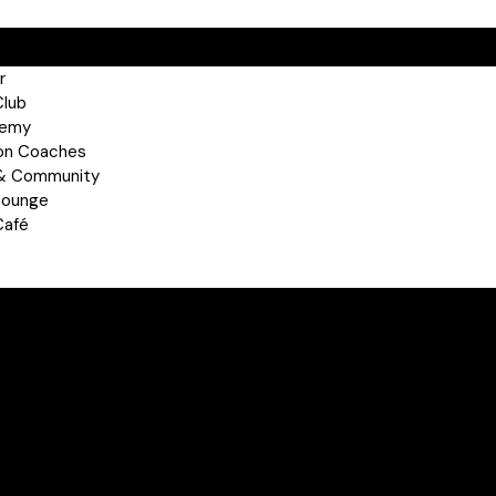
r
Club
demy
on Coaches
 & Community
Lounge
Café