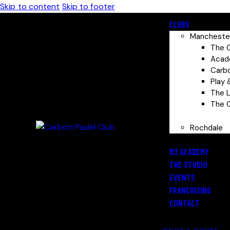
Skip to content
Skip to footer
CLUBS
Mancheste
The 
Aca
Carb
Play
The 
The 
Rochdale
M3 ACADEMY
THE STUDIO
EVENTS
FRANCHISING
CONTACT