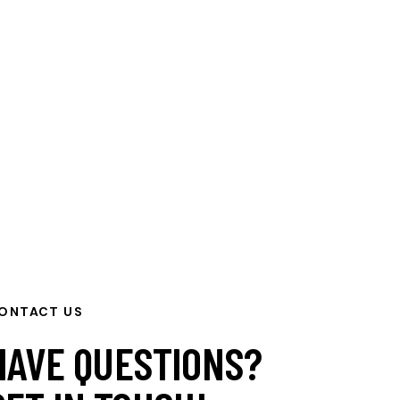
ONTACT US
HAVE QUESTIONS?