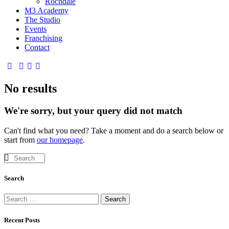
Rochdale
M3 Academy
The Studio
Events
Franchising
Contact
No results
We're sorry, but your query did not match
Can't find what you need? Take a moment and do a search below or
start from
our homepage
.
Search
Recent Posts