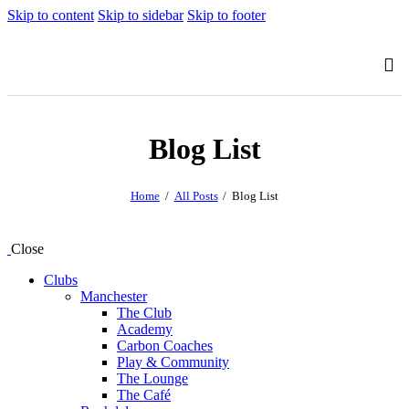
Skip to content
Skip to sidebar
Skip to footer
Blog List
Home
All Posts
Blog List
Close
Clubs
Manchester
The Club
Academy
Carbon Coaches
Play & Community
The Lounge
The Café