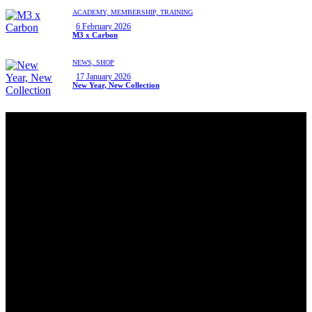
ACADEMY,
MEMBERSHIP,
TRAINING
6 February 2026
M3 x Carbon
NEWS,
SHOP
17 January 2026
New Year, New Collection
Hello, We Are Carbon PAdel Club
Carbon is Manchester’s Premium Indoor Padel Club. Built for
play, learning and community. From world class courts to social
spaces, everything here is designed to make your padel
experience enjoyable, social and memorable.
LOCATION
Carbon Padel Club
Unit 9