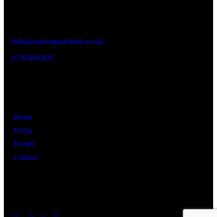
Vaughan Street Industrial Estate,
Vaughan St,
Manchester M12 5BT
hello@carbonpadelclub.co.uk
07395606835
Links
Home
FAQs
Events
Contact
Get in Touch