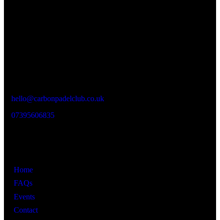
experience enjoyable, social and memorable.
LOCATION
Carbon Padel Club
Unit 9
Vaughan Street Industrial Estate,
Vaughan St,
Manchester M12 5BT
hello@carbonpadelclub.co.uk
07395606835
Links
Home
FAQs
Events
Contact