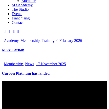
Rochdale
M3 Academy
The Studio
Events
Franchising
Contact
Academy
,
Membership
,
Training
6 February 2026
M3 x Carbon
Membership
,
News
17 November 2025
Carbon Platinum has landed
Hello, We Are Carbon PAdel Club
Carbon is Manchester’s Premium Indoor Padel Club. Built for
play, learning and community. From world class courts to social
spaces, everything here is designed to make your padel