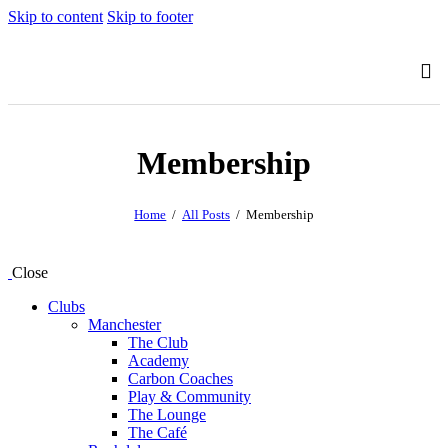
Skip to content
Skip to footer
Membership
Home
All Posts
Membership
Close
Clubs
Manchester
The Club
Academy
Carbon Coaches
Play & Community
The Lounge
The Café